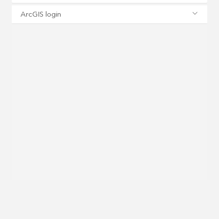
ArcGIS login