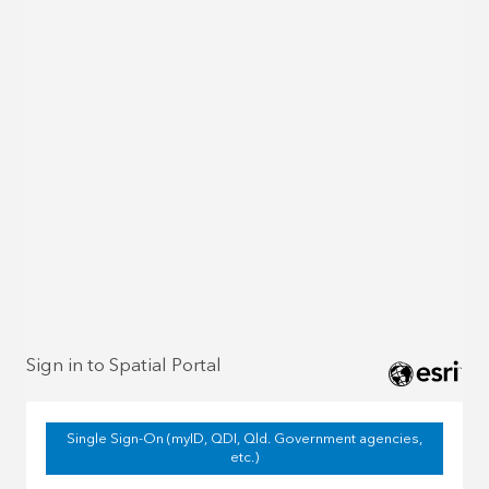
Sign in to Spatial Portal
Single Sign-On (myID, QDI, Qld. Government agencies,
etc.)