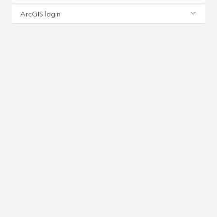
ArcGIS login