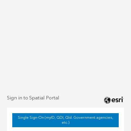
Sign in to Spatial Portal
Single Sign-On (myID, QDI, Qld. Government agencies,
etc.)